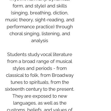
form, and style) and skills
(singing, breathing, diction,
music theory, sight-reading, and
performance practice) through
choral singing, listening, and
analysis
Students study vocal literature
from a broad range of musical
styles and periods - from
classical to folk, from Broadway
tunes to spirituals, from the
sixteenth century to the present.
They are exposed to new
languages, as well as the
customs, beliefs, and values of