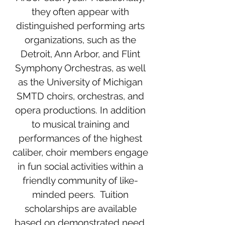
they often appear with
distinguished performing arts
organizations, such as the
Detroit, Ann Arbor, and Flint
Symphony Orchestras, as well
as the University of Michigan
SMTD choirs, orchestras, and
opera productions. In addition
to musical training and
performances of the highest
caliber, choir members engage
in fun social activities within a
friendly community of like-
minded peers. Tuition
scholarships are available
based on demonstrated need.