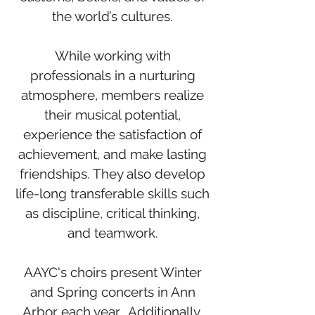
the world’s cultures.
While working with
professionals in a nurturing
atmosphere, members realize
their musical potential,
experience the satisfaction of
achievement, and make lasting
friendships. They also develop
life-long transferable skills such
as discipline, critical thinking,
and teamwork.
AAYC's choirs present Winter
and Spring concerts in Ann
Arbor each year. Additionally,