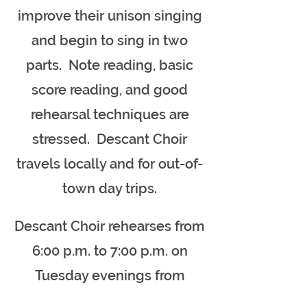
improve their unison singing
and begin to sing in two
parts. Note reading, basic
score reading, and good
rehearsal techniques are
stressed. Descant Choir
travels locally and for out-of-
town day trips.
Descant Choir rehearses from
6:00 p.m. to 7:00 p.m. on
Tuesday evenings from
September through May.