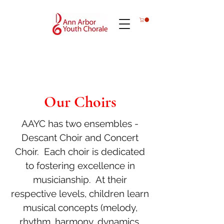
Our Choirs
AAYC has two ensembles -
Descant Choir and Concert
Choir. Each choir is dedicated
to fostering excellence in
musicianship. At their
respective levels, children learn
musical concepts (melody,
rhythm, harmony, dynamics,