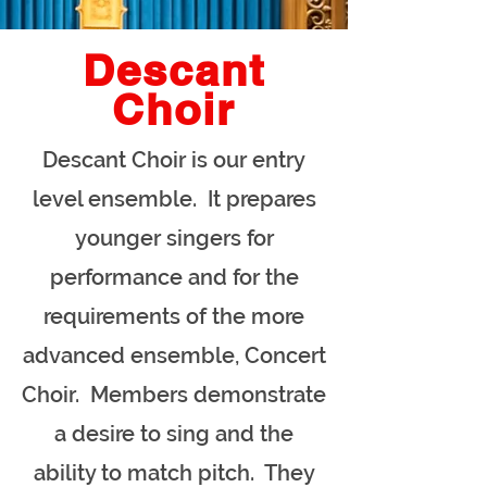
Descant
Choir
Descant Choir is our entry
level ensemble. It prepares
younger singers for
performance and for the
requirements of the more
advanced ensemble, Concert
Choir. Members demonstrate
a desire to sing and the
ability to match pitch. They