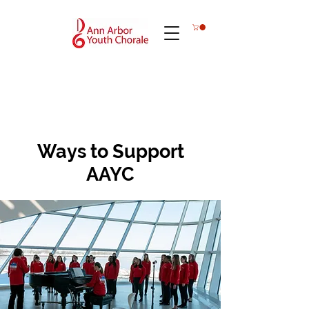
Ways to Support
AAYC