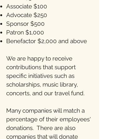
Associate $100
Advocate $250
Sponsor $500
Patron $1,000
Benefactor $2,000 and above
We are happy to receive
contributions that support
specific initiatives such as
scholarships, music library,
concerts, and our travel fund.
Many companies will match a
percentage of their employees'
donations. There are also
companies that will donate