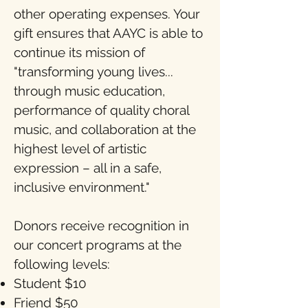
other operating expenses. Your
gift ensures that AAYC is able to
continue its mission of
"transforming young lives...
through music education,
performance of quality choral
music, and collaboration at the
highest level of artistic
expression – all in a safe,
inclusive environment."
Donors receive recognition in
our concert programs at the
following levels:
Student $10
Friend $50