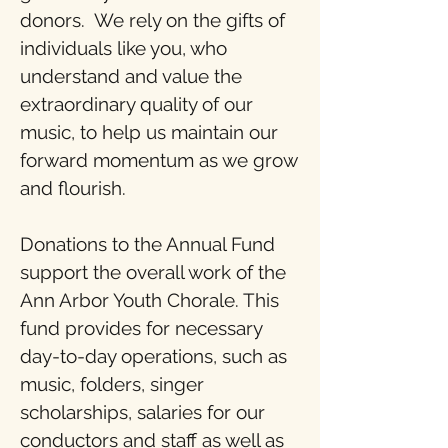
donors. We rely on the gifts of
individuals like you, who
understand and value the
extraordinary quality of our
music, to help us maintain our
forward momentum as we grow
and flourish.
Donations to the Annual Fund
support the overall work of the
Ann Arbor Youth Chorale. This
fund provides for necessary
day-to-day operations, such as
music, folders, singer
scholarships, salaries for our
conductors and staff as well as