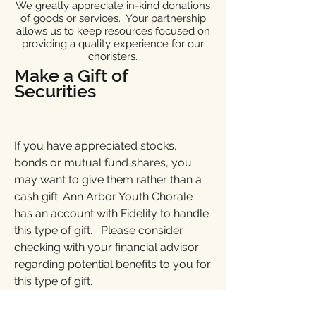
We greatly appreciate in-kind donations
of goods or services. Your partnership
allows us to keep resources focused on
providing a quality experience for our
choristers.
Make a Gift of
Securities
If you have appreciated stocks,
bonds or mutual fund shares, you
may want to give them rather than a
cash gift. Ann Arbor Youth Chorale
has an account with Fidelity to handle
this type of gift. Please consider
checking with your financial advisor
regarding potential benefits to you for
this type of gift.