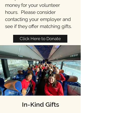
money for your volunteer
hours. Please consider
contacting your employer and
see if they offer matching gifts. ​
Click Here to Donate
In-Kind Gifts