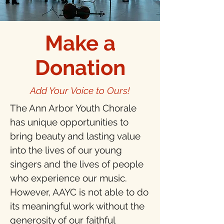
Make a
Donation
Add Your Voice to Ours!
The Ann Arbor Youth Chorale
has unique opportunities to
bring beauty and lasting value
into the lives of our young
singers and the lives of people
who experience our music.
However, AAYC is not able to do
its meaningful work without the
generosity of our faithful