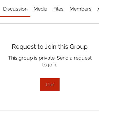
Discussion
Media
Files
Members
About
Request to Join this Group
This group is private. Send a request
to join.
Join
About
January 19, 2022 Board Meeting