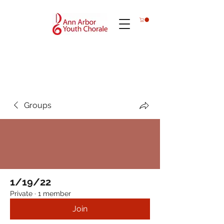
Groups
1/19/22
Private
·
1 member
Join