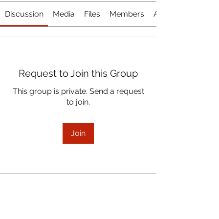
Discussion
Media
Files
Members
About
Request to Join this Group
This group is private. Send a request
to join.
Join
About
November 17, 2021 Board Meeting