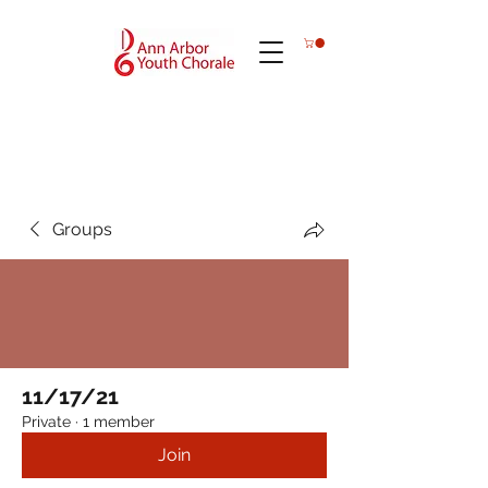
Groups
11/17/21
Private
·
1 member
Join