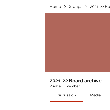
Home
Groups
2021-22 Bo
2021-22 Board archive
Private
·
1 member
Discussion
Media