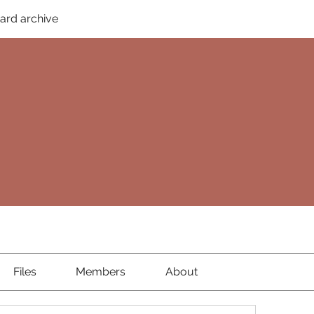
ard archive
Files
Members
About