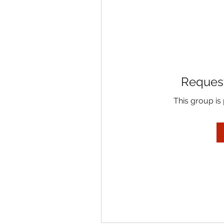
Request
This group is 