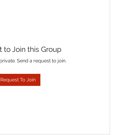
 to Join this Group
private. Send a request to join.
Request To Join