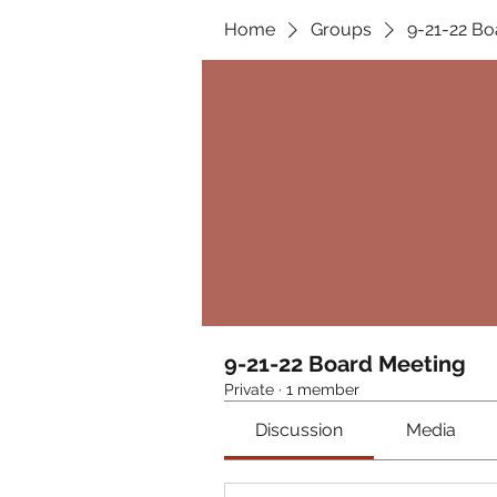
Home
Groups
9-21-22 Bo
9-21-22 Board Meeting
Private
·
1 member
Discussion
Media