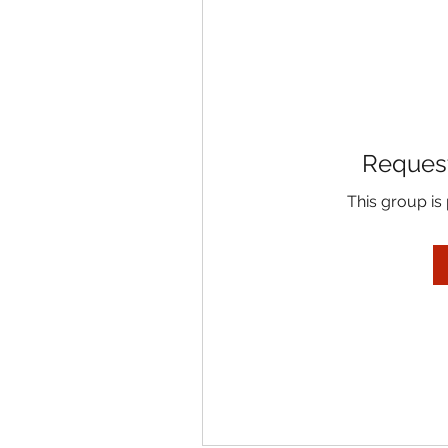
Request
This group is 