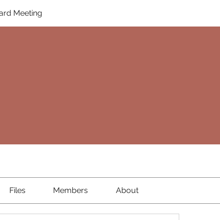
ard Meeting
Files
Members
About