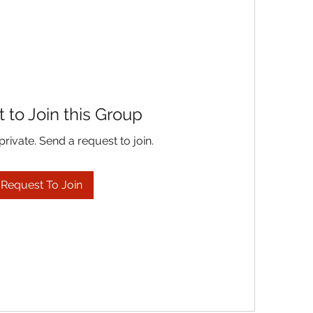
 to Join this Group
private. Send a request to join.
Request To Join