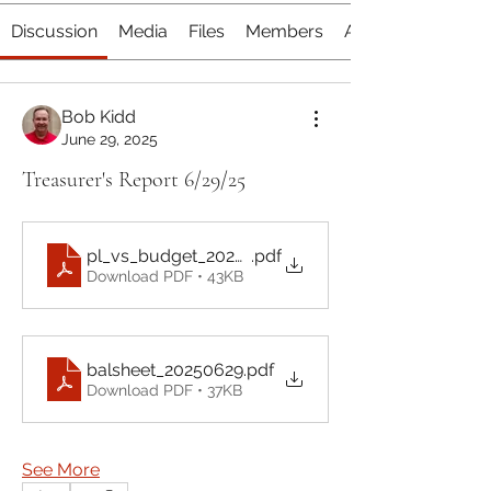
Discussion
Media
Files
Members
About
Bob Kidd
June 29, 2025
Treasurer's Report 6/29/25
pl_vs_budget_20250629
.pdf
Download PDF • 43KB
balsheet_20250629
.pdf
Download PDF • 37KB
See More