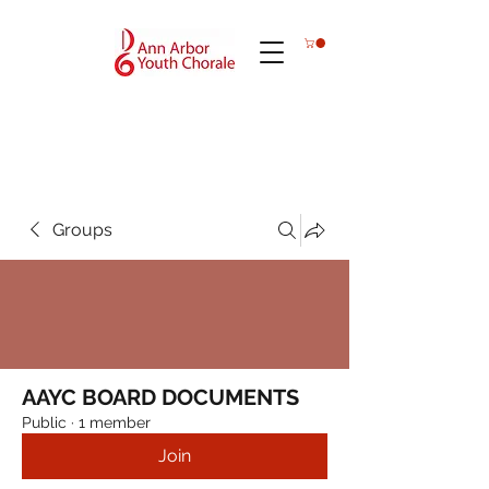
Groups
AAYC BOARD DOCUMENTS
Public
·
1 member
Join