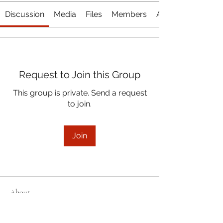
Discussion
Media
Files
Members
About
Request to Join this Group
This group is private. Send a request
to join.
Join
About
Welcome to the group! Connect with
other members, get updates and