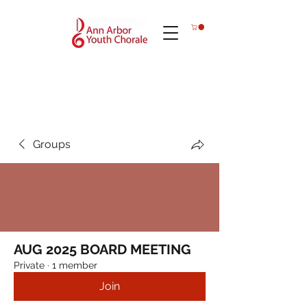
Groups
AUG 2025 BOARD MEETING
Private
·
1 member
Join