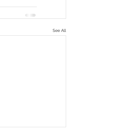
See All