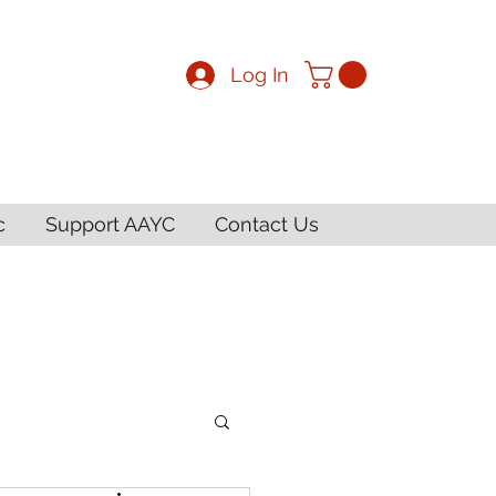
Log In
c
Support AAYC
Contact Us