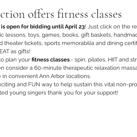
tion offers fitness classes
is open for bidding until April 23
! Just click on the r
sic lessons, toys, games, books, gift baskets, handmad
 theater tickets, sports memorabilia and dining certif
AT as gifts! 
o plan your 
fitness classes
.- spin, pilates, HIIT and st
n consider a 60-minute therapeutic relaxation massa
re in convenient Ann Arbor locations. 
citing and FUN way to help sustain this vital non-profi
nted young singers thank you for your support! 