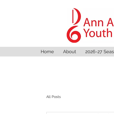
Home
About
2026-27 Sea
All Posts