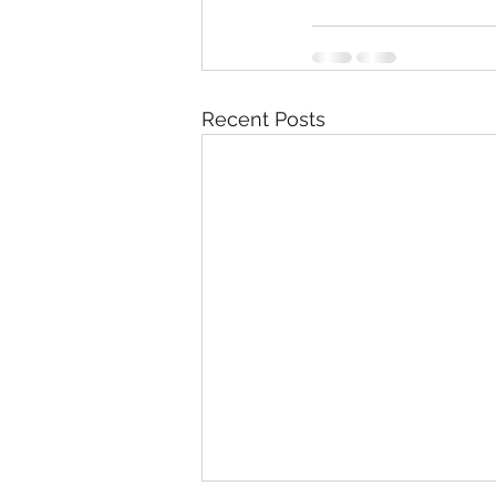
Recent Posts