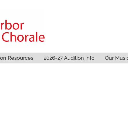
son Resources
2026-27 Audition Info
Our Musi