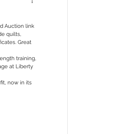
ed Auction link 
e quilts, 
icates. Great 
rength training, 
ge at Liberty 
t, now in its 