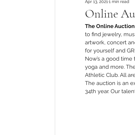
Apr 13, 2021
1 min read
Online Auc
The Online Auction 
to find jewelry, mu
artwork, concert and
for yourself and GRE
Now’s a good time t
yoga and more. The
Athletic Club. All a
The auction is an ex
34th year. Our tale