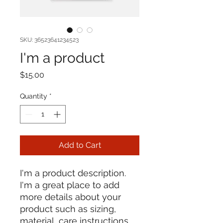
SKU: 36523641234523
I'm a product
Price
$15.00
Quantity
*
Add to Cart
I'm a product description. 
I'm a great place to add 
more details about your 
product such as sizing, 
material, care instructions 