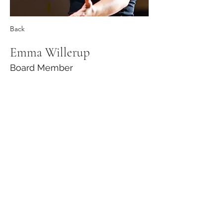
Back
Emma Willerup
Board Member
Ann Arbor Youth Chorale | 1100 N Main
St., Suite 111 | Ann Arbor, MI 48104 |
734-
996-4404