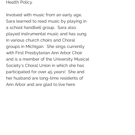
Health Policy.
Involved with music from an early age, 
Sara learned to read music by playing in 
a school handbell group.  Sara also 
played instrumental music and has sung 
in various church choirs and Choral 
groups in Michigan.  She sings currently 
with First Presbyterian Ann Arbor Choir 
and is a member of the University Musical 
Society's Choral Union in which she has 
participated for over 45 years!  She and 
her husband are long-time residents of 
Ann Arbor and are glad to live here 
because of the variety of arts and music 
opportunities that the community 
provides.
Sara is happy to be on the AAYC board 
and looks forward to doing all she can to 
promote a life-long love of Choral singing 