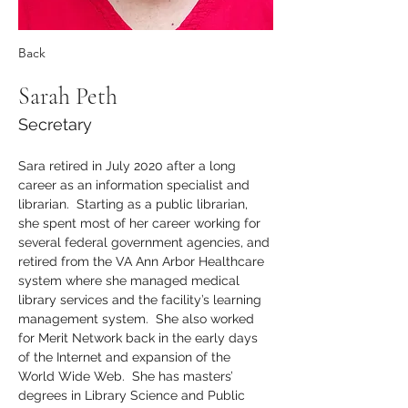
Back
Sarah Peth
Secretary
Sara retired in July 2020 after a long 
career as an information specialist and 
librarian.  Starting as a public librarian, 
she spent most of her career working for 
several federal government agencies, and 
retired from the VA Ann Arbor Healthcare 
system where she managed medical 
library services and the facility’s learning 
management system.  She also worked 
for Merit Network back in the early days 
of the Internet and expansion of the 
World Wide Web.  She has masters’ 
degrees in Library Science and Public 