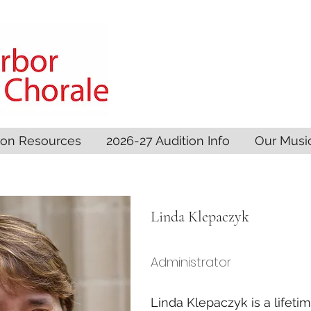
son Resources
2026-27 Audition Info
Our Musi
Linda Klepaczyk
Administrator
Linda Klepaczyk is a lifeti