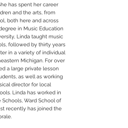
She has spent her career
ildren and the arts, from
ol, both here and across
a degree in Music Education
ersity, Linda taught music
s, followed by thirty years
r in a variety of individual
heastern Michigan. For over
ed a large private lesson
tudents, as well as working
al director for local
ools. Linda has worked in
ne Schools, Ward School of
st recently has joined the
rale.