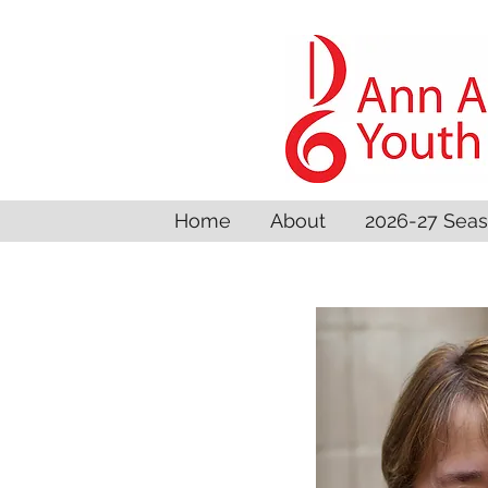
Home
About
2026-27 Sea