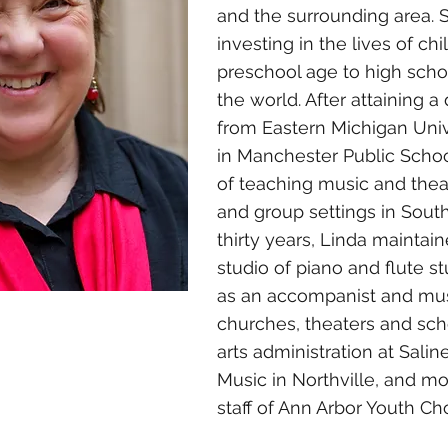
and the surrounding area. 
investing in the lives of ch
preschool age to high scho
the world. After attaining 
from Eastern Michigan Univ
in Manchester Public School
of teaching music and theate
and group settings in Sout
thirty years, Linda maintain
studio of piano and flute s
as an accompanist and music
churches, theaters and sch
arts administration at Sali
Music in Northville, and mo
staff of Ann Arbor Youth Cho