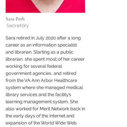
Sara Peth
Secretary
Sara retired in July 2020 after a long
career as an information specialist
and librarian. Starting as a public
librarian, she spent most of her career
working for several federal
government agencies, and retired
from the VA Ann Arbor Healthcare
system where she managed medical
library services and the facility’s
learning management system. She
also worked for Merit Network back in
the early days of the Internet and
expansion of the World Wide Web.