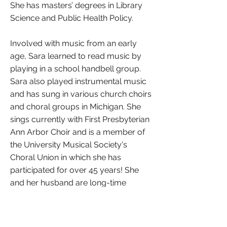
She has masters’ degrees in Library
Science and Public Health Policy.
Involved with music from an early
age, Sara learned to read music by
playing in a school handbell group.
Sara also played instrumental music
and has sung in various church choirs
and choral groups in Michigan. She
sings currently with First Presbyterian
Ann Arbor Choir and is a member of
the University Musical Society's
Choral Union in which she has
participated for over 45 years! She
and her husband are long-time
residents of Ann Arbor and are glad
to live here because of the variety of
arts and music opportunities that the